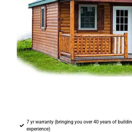
7 yr warranty (bringing you over 40 years of buildi
experience)