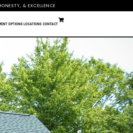
HONESTY, & EXCELLENCE
MENT OPTIONS
LOCATIONS
CONTACT