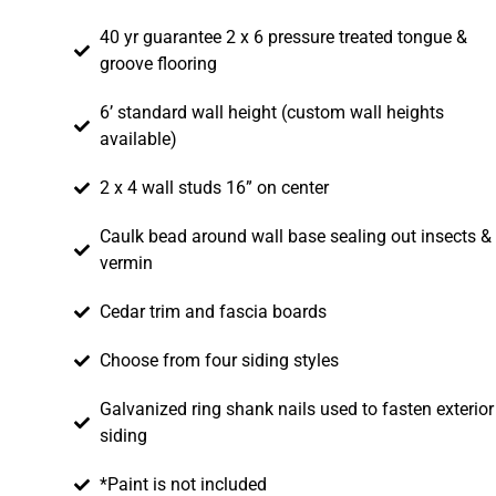
40 yr guarantee 2 x 6 pressure treated tongue &
groove flooring
6’ standard wall height (custom wall heights
available)
2 x 4 wall studs 16” on center
Caulk bead around wall base sealing out insects &
vermin
Cedar trim and fascia boards
Choose from four siding styles
Galvanized ring shank nails used to fasten exterior
siding
*Paint is not included