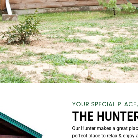
YOUR SPECIAL PLACE
THE HUNTE
Our Hunter makes a great plac
perfect place to relax & enjoy 