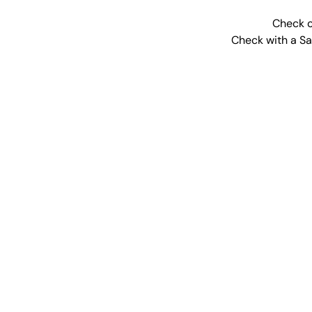
Check o
Check with a Sal