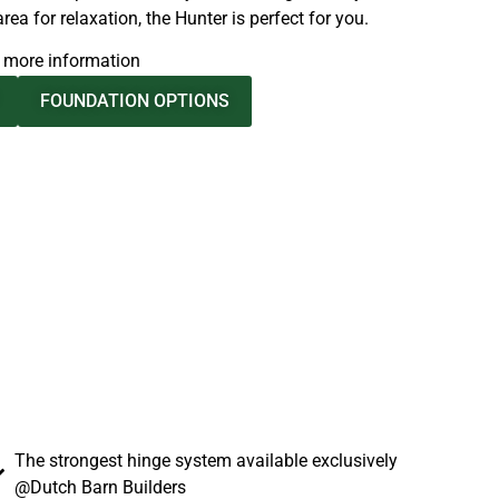
ea for relaxation, the Hunter is perfect for you.
d more information
FOUNDATION OPTIONS
The strongest hinge system available exclusively
@Dutch Barn Builders