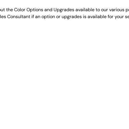
ut the Color Options and Upgrades available to our various p
es Consultant if an option or upgrades is available for your 
VIEW MORE OPTIONS
QUICKLINKS
PRODUCTS
Home
Signature Se
Design Online
Traditional S
Reviews
Agricultural 
Meet the Team
Cabins