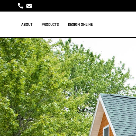
ABOUT
PRODUCTS
DESIGN ONLINE