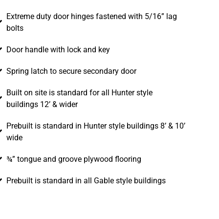
Extreme duty door hinges fastened with 5/16” lag
bolts
Door handle with lock and key
Spring latch to secure secondary door
Built on site is standard for all Hunter style
buildings 12’ & wider
Prebuilt is standard in Hunter style buildings 8’ & 10’
wide
¾” tongue and groove plywood flooring
Prebuilt is standard in all Gable style buildings