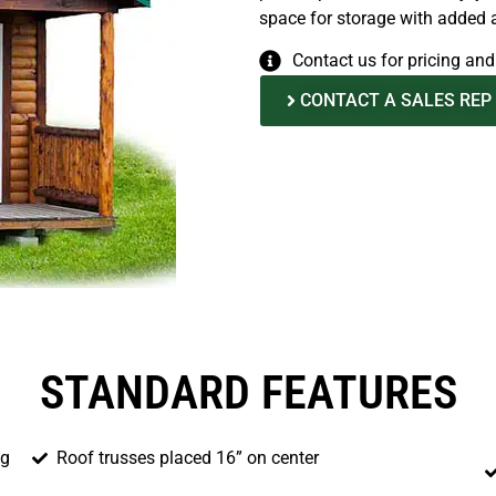
space for storage with added ar
Contact us for pricing an
CONTACT A SALES REP
STANDARD FEATURES
ng
Roof trusses placed 16” on center