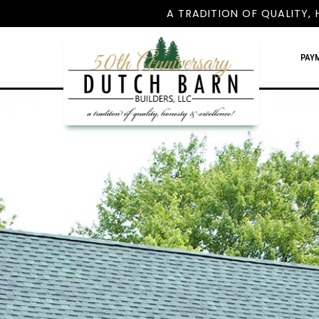
A TRADITION OF QUALITY, 
PAY