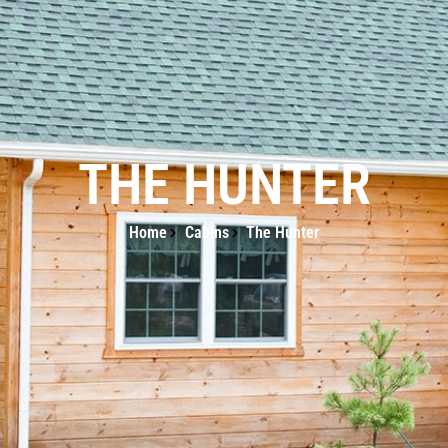
THE HUNTER
Home
Cabins
The Hunter