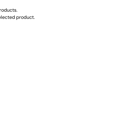
roducts.
selected product.
CONTACT US
ries
Send us a message
eries
Locations
Structures
(740) 489-5212
18799 Cadiz Rd