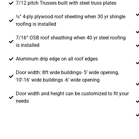
7/12 pitch Trusses built with steel truss plates
½” 4-ply plywood roof sheeting when 30 yr shingle
roofing is installed
7/16” OSB roof sheathing when 40 yr steel roofing
is installed
Aluminum drip edge on all roof edges
Door width: 8ft wide buildings- 5’ wide opening,
10’-16’ wide buildings -6’ wide opening
Door width and height can be customized to fit your
needs