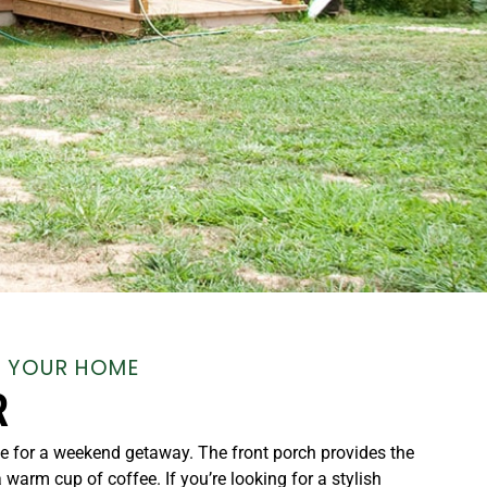
, YOUR HOME
R
e for a weekend getaway. The front porch provides the
a warm cup of coffee. If you’re looking for a stylish