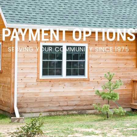
PAYMENT OPTIONS
SERVING YOUR COMMUNITY SINCE 1975