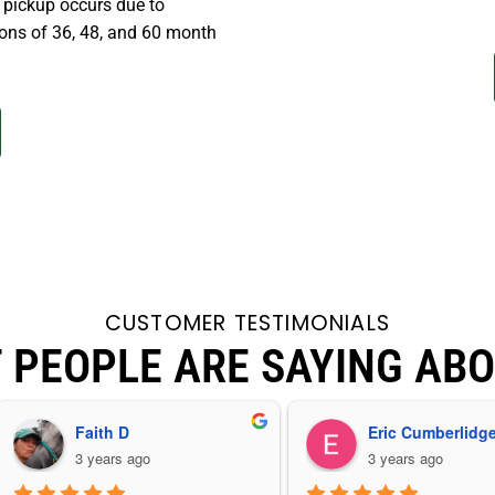
r pickup occurs due to
ons of 36, 48, and 60 month
CUSTOMER TESTIMONIALS
 PEOPLE ARE SAYING ABO
Faith D
Eric Cumberlidg
3 years ago
3 years ago