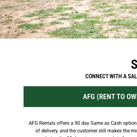
CONNECT WITH A SAL
AFG (RENT TO OW
AFG Rentals offers a 90 day Same as Cash option.
of delivery, and the customer still makes the