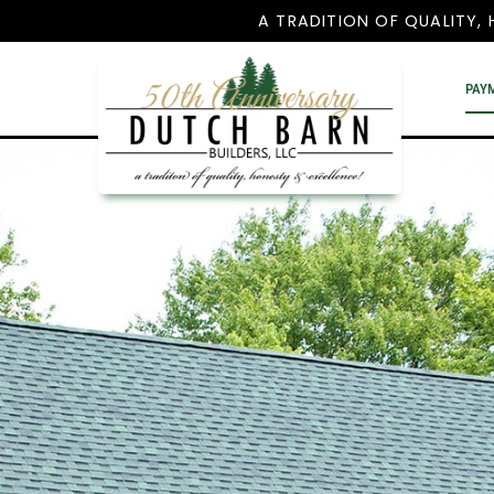
A TRADITION OF QUALITY, 
PAY