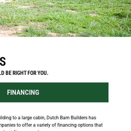
S
D BE RIGHT FOR YOU.
FINANCING
lding to a large cabin, Dutch Barn Builders has
panies to offer a variety of financing options that