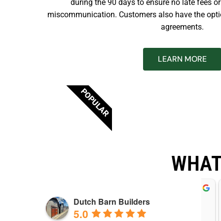
during the 90 days to ensure no late fees o
miscommunication. Customers also have the opti
agreements.
LEARN MORE
POPULAR
WHAT
ebbie McGrew
Wesley Yoder
Dutch Barn Builders
years ago
3 years ago
5.0