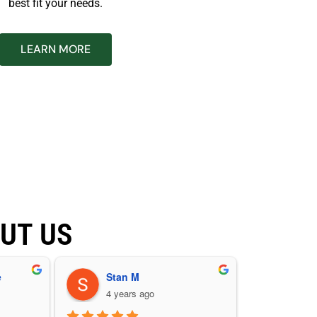
best fit your needs.
LEARN MORE
UT US
e
Stan M
4 years ago