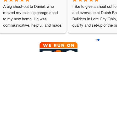
A big shout-out to Daniel, who 
I like to give a shout out t
moved my existing garage shed 
and everyone at Dutch Bar
to my new home. He was 
Builders in Lore City Ohio, 
communicative, helpful, and made 
quality and set-up of the bu
the extra effort to make sure I was 
on my site. We will definite
happy. I can't wait to have Dutch 
back to purchase another b
Barn quote some additional work 
in the future.
for me. (And thanks to Doug and 
Neil for their assistance.)
QUICKLINKS
PRODUCTS
Home
Signature Se
Design Online
Traditional S
Reviews
Agricultural 
Meet the Team
Cabins