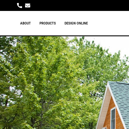
ABOUT
PRODUCTS
DESIGN ONLINE