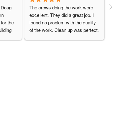
o Doug 
The crews doing the work were 
n 
excellent. They did a great job. I 
for the 
found no problem with the quality 
ilding 
of the work. Clean up was perfect. 
ly be 
I would definitely use this group 
uilding 
again, and would highly 
recommend them for any job
CONTACT US
ries
Send us a message
eries
Locations
Structures
(740) 489-5212
18799 Cadiz Rd