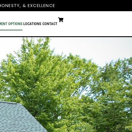
HONESTY, & EXCELLENCE
MENT OPTIONS
LOCATIONS
CONTACT