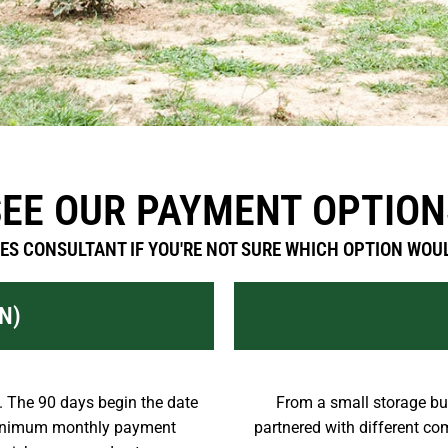
SEE OUR PAYMENT OPTION
ES CONSULTANT IF YOU'RE NOT SURE WHICH OPTION WOUL
N)
 The 90 days begin the date
From a small storage bui
 minimum monthly payment
partnered with different com