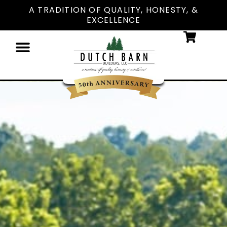
A TRADITION OF QUALITY, HONESTY, &
EXCELLENCE
PAYMENT OPTIONS
DESIGN ONLINE
LOCATIONS NEAR YOU
CONTACT US