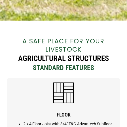
A SAFE PLACE FOR YOUR
LIVESTOCK
AGRICULTURAL STRUCTURES
STANDARD FEATURES
FLOOR
2 x 4 Floor Joist with
3/4″ T&G Advantech Subfloor