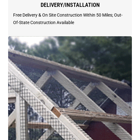
DELIVERY/INSTALLATION
Free Delivery & On Site Construction Within 50 Miles; Out-
Of-State Construction Available