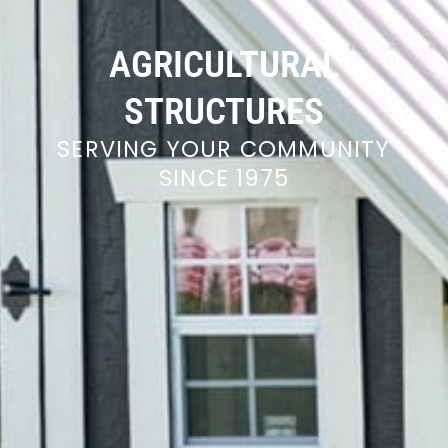
AGRICULTURAL
STRUCTURES
SERVING YOUR COMMUNITY
SINCE 1975