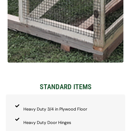
STANDARD ITEMS
Heavy Duty 3/4 in Plywood Floor
Heavy Duty Door Hinges