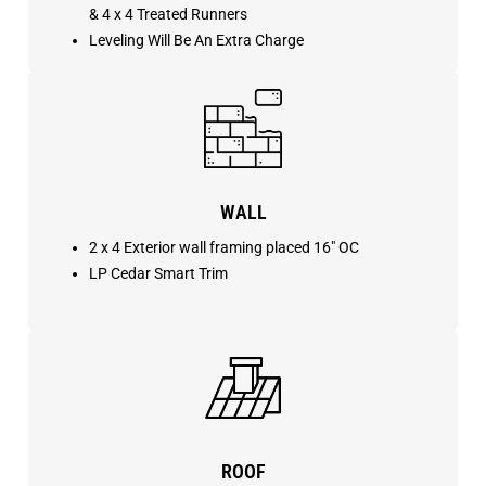
& 4 x 4 Treated Runners
Leveling Will Be An Extra Charge
WALL
2 x 4 Exterior wall framing placed 16″ OC
LP Cedar Smart Trim
ROOF