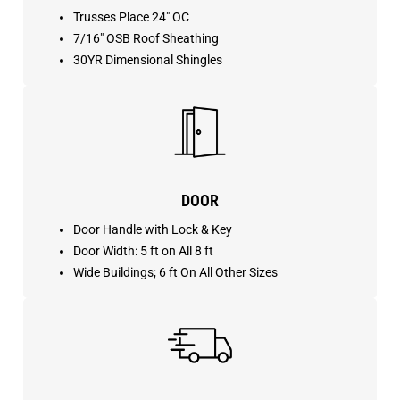
Trusses Place 24″ OC
7/16″ OSB Roof Sheathing
30YR Dimensional Shingles
DOOR
Door Handle with Lock & Key
Door Width: 5 ft on All 8 ft
Wide Buildings; 6 ft On All Other Sizes