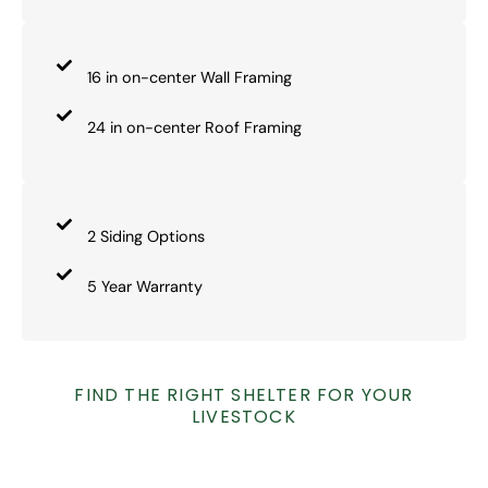
16 in on-center Wall Framing
24 in on-center Roof Framing
2 Siding Options
5 Year Warranty
FIND THE RIGHT SHELTER FOR YOUR
LIVESTOCK
OUR AGRICULTURE STRUCTURES