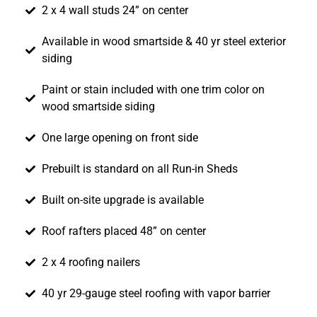
2 x 4 wall studs 24” on center
Available in wood smartside & 40 yr steel exterior
siding
Paint or stain included with one trim color on
wood smartside siding
One large opening on front side
Prebuilt is standard on all Run-in Sheds
Built on-site upgrade is available
Roof rafters placed 48” on center
2 x 4 roofing nailers
40 yr 29-gauge steel roofing with vapor barrier