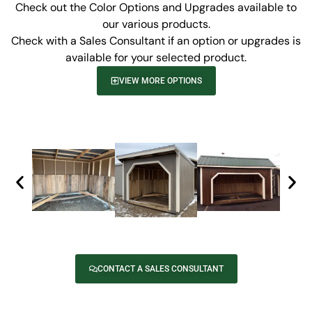
Check out the Color Options and Upgrades available to
our various products.
Check with a Sales Consultant if an option or upgrades is
available for your selected product.
VIEW MORE OPTIONS
CONTACT A SALES CONSULTANT