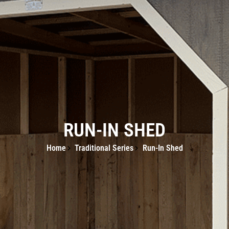
RUN-IN SHED
Home
Traditional Series
Run-In Shed