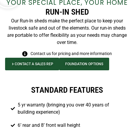
YOUR SPECIAL PLACE, YOUR HOME
RUN-IN SHED
Our Run-In sheds make the perfect place to keep your
livestock safe and out of the elements. Our run-in sheds
are portable to offer flexibility as your needs may change
over time.
Contact us for pricing and more information
CONTACT A SALES REP
FOUNDATION OPTIONS
STANDARD FEATURES
5 yr warranty (bringing you over 40 years of
building experience)
6’ rear and 8’ front wall height