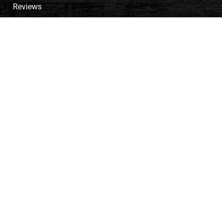
Reviews
Meet the Team
Career
Payment Options
Cart
PRODUCTS
Signature Series
Traditional Series
Agricultural Structures
Cabins
Pole Barns
Garages
Shop Our Inventory