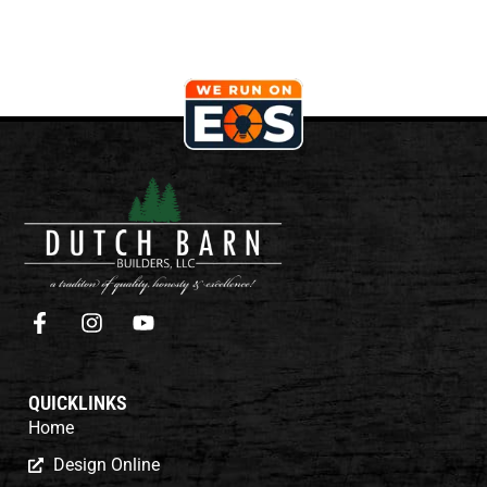
QUICKLINKS
Home
Design Online