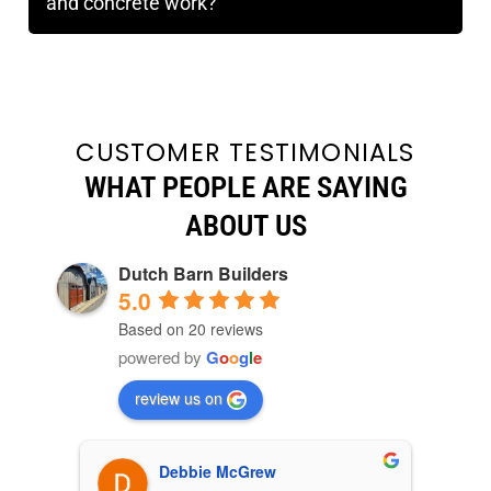
and concrete work?
CUSTOMER TESTIMONIALS
WHAT PEOPLE ARE SAYING
ABOUT US
Dutch Barn Builders
5.0
Based on 20 reviews
powered by
G
o
o
g
l
e
review us on
Debbie McGrew