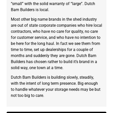
“small” with the solid warranty of “large”. Dutch
Barn Builders is local.
Most other big name brands in the shed industry
are out of state corporate companies who hire local
contractors, who have no care for quality, no care
for customer service, and who have no intention to
be here for the long haul. In fact we see them from
time to time, set up dealerships for a couple of
months and suddenly they are gone. Dutch Barn
Builders has chosen rather to build it’s brand in a
solid way, one town at a time.
Dutch Barn Builders is building slowly, steadily,
with the intent of long term presence. Big enough
to handle whatever your storage needs may be but
not too big to care.