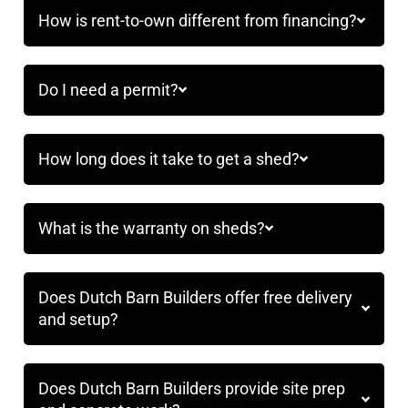
How is rent-to-own different from financing?
Do I need a permit?
How long does it take to get a shed?
What is the warranty on sheds?
Does Dutch Barn Builders offer free delivery
and setup?
Does Dutch Barn Builders provide site prep