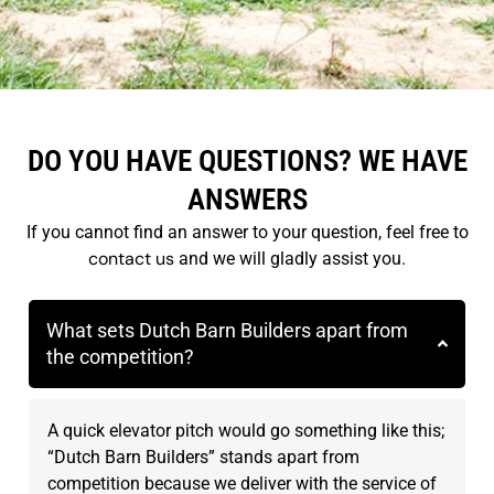
DO YOU HAVE QUESTIONS? WE HAVE
ANSWERS
If you cannot find an answer to your question, feel free to
contact us
and we will gladly assist you.
What sets Dutch Barn Builders apart from
the competition?
A quick elevator pitch would go something like this;
“Dutch Barn Builders” stands apart from
competition because we deliver with the service of