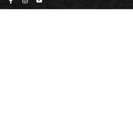
QUICKLINKS
Home
Design Online
Reviews
Meet the Team
Career
Payment Options
Cart
PRODUCTS
Signature Series
Traditional Series