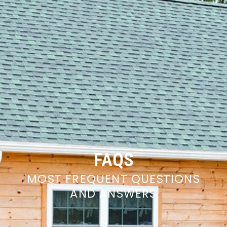
FAQS
MOST FREQUENT QUESTIONS
AND ANSWERS