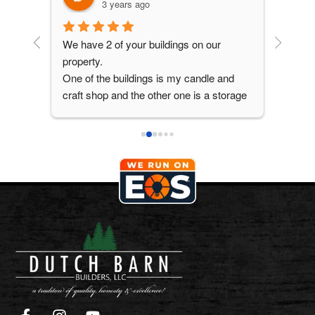
3 years ago
 the 
We have 2 of your buildings on our 
Great q
property.
One of the buildings is my candle and 
craft shop and the other one is a storage 
building with double loft. Both buildings 
are 12 x 16.
Great service and the crew were polite, 
cleaned up before they left. That is why I 
am looking at your buildings again.